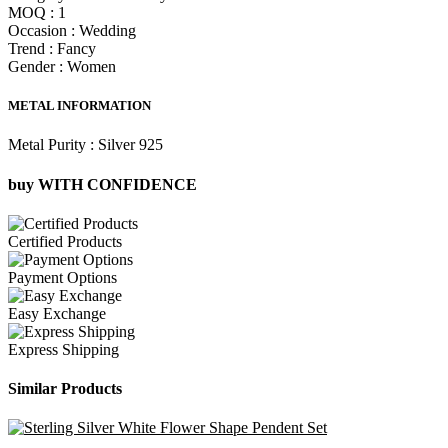
MOQ :
1
Occasion :
Wedding
Trend :
Fancy
Gender :
Women
METAL INFORMATION
Metal Purity :
Silver 925
buy WITH CONFIDENCE
Certified Products
Payment Options
Easy Exchange
Express Shipping
Similar Products