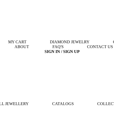
MY CART
DIAMOND JEWELRY
ABOUT
FAQ'S
CONTACT US
SIGN IN / SIGN UP
LL JEWELLERY
CATALOGS
COLLEC