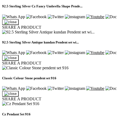
92.5 Sterling Silver Cz Fancy Umbrella Shape Pende...
SHARE A PRODUCT
92.5 Sterling Silver Antique kundan Pendent set wi...
SHARE A PRODUCT
Classic Colour Stone pendent set 916
SHARE A PRODUCT
Cz Pendant Set 916