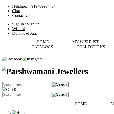
Helpline:
+ 919409954454
Chat
Contact Us
Sign In / Sign up
Wishlist
Download App
HOME
MY WISHLIST
CATALOGS
COLLECTIONS
0
HOME
A