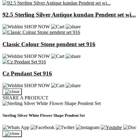
92.5 Sterling Silver Antique kundan Pendent set wi...
SHOP NOW
Classic Colour Stone pendent set 916
SHOP NOW
Cz Pendant Set 916
SHOP NOW
SHARE A PRODUCT
Sterling Silver White Flower Shape Pendent Set