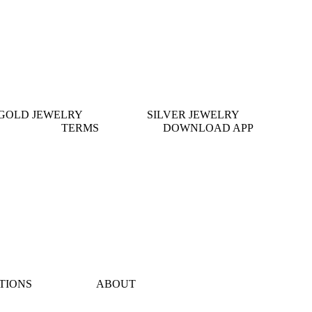
GOLD JEWELRY
SILVER JEWELRY
TERMS
DOWNLOAD APP
TIONS
ABOUT