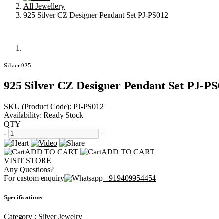
All Jewellery
925 Silver CZ Designer Pendant Set PJ-PS012
Silver 925
925 Silver CZ Designer Pendant Set PJ-PS
SKU (Product Code):
PJ-PS012
Availability:
Ready Stock
QTY
-
+
ADD TO CART
ADD TO CART
VISIT STORE
Any Questions?
For custom enquiry
+919409954454
Specifications
Category :
Silver Jewelry