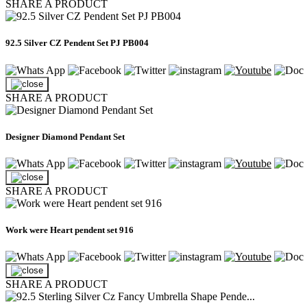
SHARE A PRODUCT
92.5 Silver CZ Pendent Set PJ PB004
SHARE A PRODUCT
Designer Diamond Pendant Set
SHARE A PRODUCT
Work were Heart pendent set 916
SHARE A PRODUCT