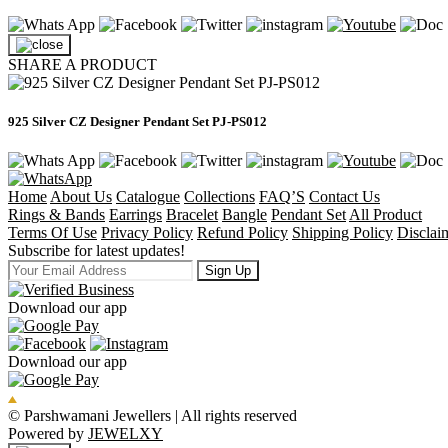
SHARE A PRODUCT
925 Silver CZ Designer Pendant Set PJ-PS012
Home
About Us
Catalogue
Collections
FAQ’S
Contact Us
Rings & Bands
Earrings
Bracelet
Bangle
Pendant Set
All Product
Terms Of Use
Privacy Policy
Refund Policy
Shipping Policy
Disclai
Subscribe for latest updates!
Sign Up
Download our app
Download our app
© Parshwamani Jewellers | All rights reserved
Powered by
JEWELXY