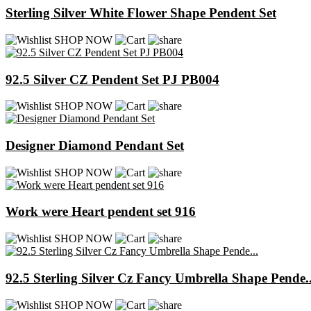
Sterling Silver White Flower Shape Pendent Set
SHOP NOW
92.5 Silver CZ Pendent Set PJ PB004
SHOP NOW
Designer Diamond Pendant Set
SHOP NOW
Work were Heart pendent set 916
SHOP NOW
92.5 Sterling Silver Cz Fancy Umbrella Shape Pende..
SHOP NOW